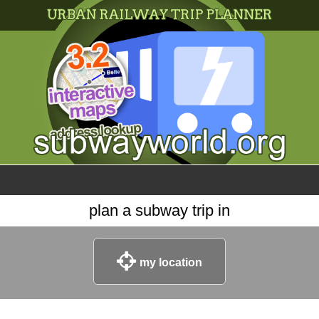
×
World
my location
what's new
about this planner
disclaimer
@subwayplanner
plan a subway trip in
my location