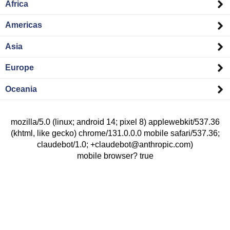
Africa
Americas
Asia
Europe
Oceania
mozilla/5.0 (linux; android 14; pixel 8) applewebkit/537.36
(khtml, like gecko) chrome/131.0.0.0 mobile safari/537.36;
claudebot/1.0; +claudebot@anthropic.com)
mobile browser? true