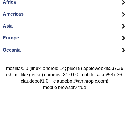
Africa
Americas
Asia
Europe
Oceania
mozilla/5.0 (linux; android 14; pixel 8) applewebkit/537.36
(khtml, like gecko) chrome/131.0.0.0 mobile safari/537.36;
claudebot/1.0; +claudebot@anthropic.com)
mobile browser? true