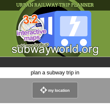
×
World
my location
what's new
about this planner
disclaimer
@subwayplanner
plan a subway trip in
my location