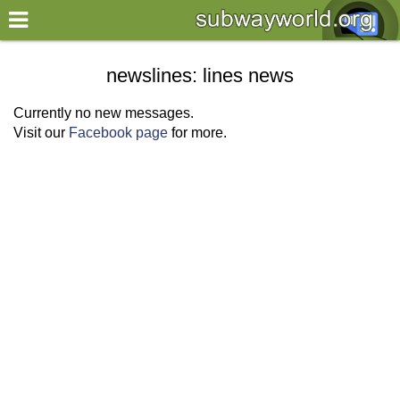
×
World
newslines: lines news
my location
Currently no new messages.
Visit our
Facebook page
for more.
what's new
about this planner
disclaimer
@subwayplanner