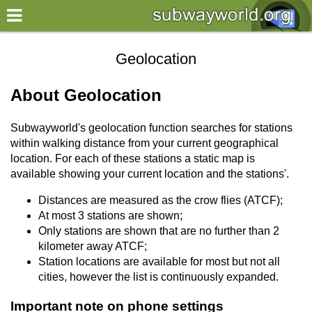
×
World
Geolocation
my location
About Geolocation
what's new
Subwayworld's geolocation function searches for stations
about this planner
within walking distance from your current geographical
location. For each of these stations a static map is
disclaimer
available showing your current location and the stations'.
@subwayplanner
Distances are measured as the crow flies (ATCF);
At most 3 stations are shown;
Only stations are shown that are no further than 2
kilometer away ATCF;
Station locations are available for most but not all
cities, however the list is continuously expanded.
Important note
on phone settings