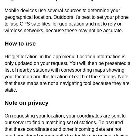
Mobile devices use several sources to determine your
geographical location. Outdoors it's best to set your phone
to 'use GPS satellites' for geolocation and not to rely on
wireless networks, because these may not be accurate.
How to use
Hit 'get location' in the app menu. Location information is
only updated on your request. You will then be presented a
list of nearby stations with corresponding maps showing
your location and the location of each of the stations. Note
that these maps are not a navigating tool because they are
static.
Note on privacy
On requesting your location, your coordinates are sent to
our server to find a matching set of stations. Be assured
that these coordinates and other incoming data are not
used nor stored permanently to identify you or your device